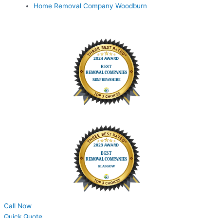
Home Removal Company Woodburn
Call Now
Quick Quote