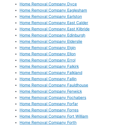
Home Removal Company Dyce
Home Removal Company Eaglesham
Home Removal Company Earlston
Home Removal Company East Calder
Home Removal Company East Kilbride
Home Removal Company Edinburgh
Home Removal Company Elderslie
Home Removal Company Elgin
Home Removal Company Ellon
Home Removal Company Errol
Home Removal Company Falkirk
Home Removal Company Falkland
Home Removal Company Fallin
Home Removal Company Fauldhouse
Home Removal Company Fenwick
Home Removal Company Fochabers
Home Removal Company Forfar
Home Removal Company Forres
Home Removal Company Fort William
Home Removal Company Forth