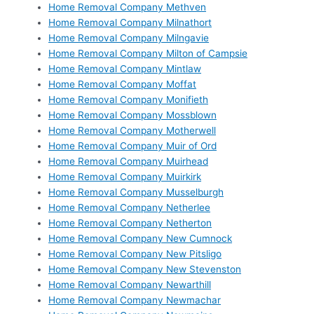
Home Removal Company Methven
Home Removal Company Milnathort
Home Removal Company Milngavie
Home Removal Company Milton of Campsie
Home Removal Company Mintlaw
Home Removal Company Moffat
Home Removal Company Monifieth
Home Removal Company Mossblown
Home Removal Company Motherwell
Home Removal Company Muir of Ord
Home Removal Company Muirhead
Home Removal Company Muirkirk
Home Removal Company Musselburgh
Home Removal Company Netherlee
Home Removal Company Netherton
Home Removal Company New Cumnock
Home Removal Company New Pitsligo
Home Removal Company New Stevenston
Home Removal Company Newarthill
Home Removal Company Newmachar