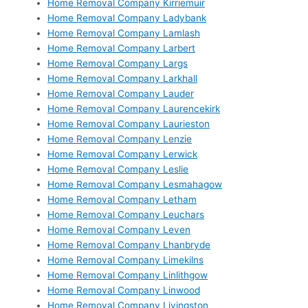
Home Removal Company Kirriemuir
Home Removal Company Ladybank
Home Removal Company Lamlash
Home Removal Company Larbert
Home Removal Company Largs
Home Removal Company Larkhall
Home Removal Company Lauder
Home Removal Company Laurencekirk
Home Removal Company Laurieston
Home Removal Company Lenzie
Home Removal Company Lerwick
Home Removal Company Leslie
Home Removal Company Lesmahagow
Home Removal Company Letham
Home Removal Company Leuchars
Home Removal Company Leven
Home Removal Company Lhanbryde
Home Removal Company Limekilns
Home Removal Company Linlithgow
Home Removal Company Linwood
Home Removal Company Livingston