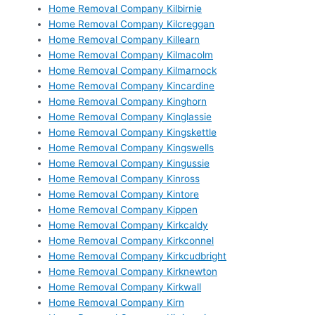
Home Removal Company Kilbirnie
Home Removal Company Kilcreggan
Home Removal Company Killearn
Home Removal Company Kilmacolm
Home Removal Company Kilmarnock
Home Removal Company Kincardine
Home Removal Company Kinghorn
Home Removal Company Kinglassie
Home Removal Company Kingskettle
Home Removal Company Kingswells
Home Removal Company Kingussie
Home Removal Company Kinross
Home Removal Company Kintore
Home Removal Company Kippen
Home Removal Company Kirkcaldy
Home Removal Company Kirkconnel
Home Removal Company Kirkcudbright
Home Removal Company Kirknewton
Home Removal Company Kirkwall
Home Removal Company Kirn