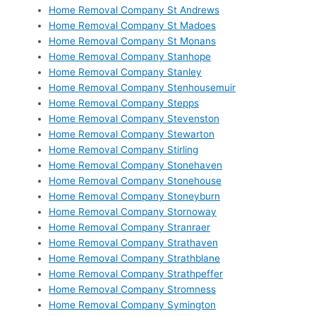
Home Removal Company St Andrews
Home Removal Company St Madoes
Home Removal Company St Monans
Home Removal Company Stanhope
Home Removal Company Stanley
Home Removal Company Stenhousemuir
Home Removal Company Stepps
Home Removal Company Stevenston
Home Removal Company Stewarton
Home Removal Company Stirling
Home Removal Company Stonehaven
Home Removal Company Stonehouse
Home Removal Company Stoneyburn
Home Removal Company Stornoway
Home Removal Company Stranraer
Home Removal Company Strathaven
Home Removal Company Strathblane
Home Removal Company Strathpeffer
Home Removal Company Stromness
Home Removal Company Symington