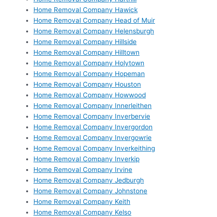
Home Removal Company Hawick
Home Removal Company Head of Muir
Home Removal Company Helensburgh
Home Removal Company Hillside
Home Removal Company Hilltown
Home Removal Company Holytown
Home Removal Company Hopeman
Home Removal Company Houston
Home Removal Company Howwood
Home Removal Company Innerleithen
Home Removal Company Inverbervie
Home Removal Company Invergordon
Home Removal Company Invergowrie
Home Removal Company Inverkeithing
Home Removal Company Inverkip
Home Removal Company Irvine
Home Removal Company Jedburgh
Home Removal Company Johnstone
Home Removal Company Keith
Home Removal Company Kelso