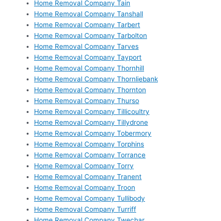
Home Removal Company Tain
Home Removal Company Tanshall
Home Removal Company Tarbert
Home Removal Company Tarbolton
Home Removal Company Tarves
Home Removal Company Tayport
Home Removal Company Thornhill
Home Removal Company Thornliebank
Home Removal Company Thornton
Home Removal Company Thurso
Home Removal Company Tillicoultry
Home Removal Company Tillydrone
Home Removal Company Tobermory
Home Removal Company Torphins
Home Removal Company Torrance
Home Removal Company Torry
Home Removal Company Tranent
Home Removal Company Troon
Home Removal Company Tullibody
Home Removal Company Turriff
Home Removal Company Twechar