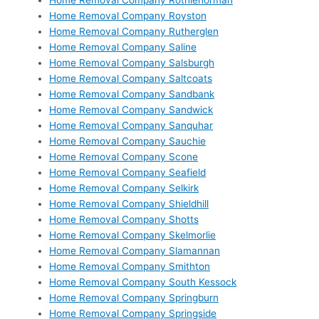
Home Removal Company Rothienorman
Home Removal Company Royston
Home Removal Company Rutherglen
Home Removal Company Saline
Home Removal Company Salsburgh
Home Removal Company Saltcoats
Home Removal Company Sandbank
Home Removal Company Sandwick
Home Removal Company Sanquhar
Home Removal Company Sauchie
Home Removal Company Scone
Home Removal Company Seafield
Home Removal Company Selkirk
Home Removal Company Shieldhill
Home Removal Company Shotts
Home Removal Company Skelmorlie
Home Removal Company Slamannan
Home Removal Company Smithton
Home Removal Company South Kessock
Home Removal Company Springburn
Home Removal Company Springside