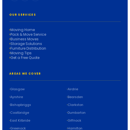
OUR SERVICES
Moving Home
Pack & Move Service
Business Moves
Storage Solutions
Furniture Distribution
Moving Tips
Get a Free Quote
AREAS WE COVER
Glasgow
Airdrie
Ayrshire
Bearsden
Bishopbriggs
Clarkston
Coatbridge
Dumbarton
East Kilbride
Giffnock
Greenock
Hamilton