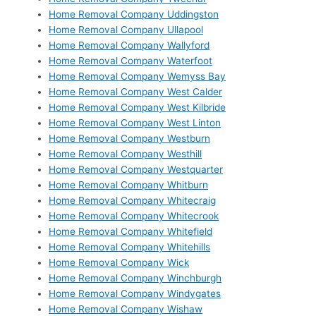
Home Removal Company Uddingston
Home Removal Company Ullapool
Home Removal Company Wallyford
Home Removal Company Waterfoot
Home Removal Company Wemyss Bay
Home Removal Company West Calder
Home Removal Company West Kilbride
Home Removal Company West Linton
Home Removal Company Westburn
Home Removal Company Westhill
Home Removal Company Westquarter
Home Removal Company Whitburn
Home Removal Company Whitecraig
Home Removal Company Whitecrook
Home Removal Company Whitefield
Home Removal Company Whitehills
Home Removal Company Wick
Home Removal Company Winchburgh
Home Removal Company Windygates
Home Removal Company Wishaw