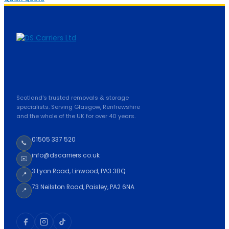
Scotland's trusted removals & storage
specialists. Serving Glasgow, Renfrewshire
and the whole of the UK for over 40 years.
01505 337 520
📞
info@dscarriers.co.uk
✉️
3 Lyon Road, Linwood, PA3 3BQ
📍
73 Neilston Road, Paisley, PA2 6NA
📍