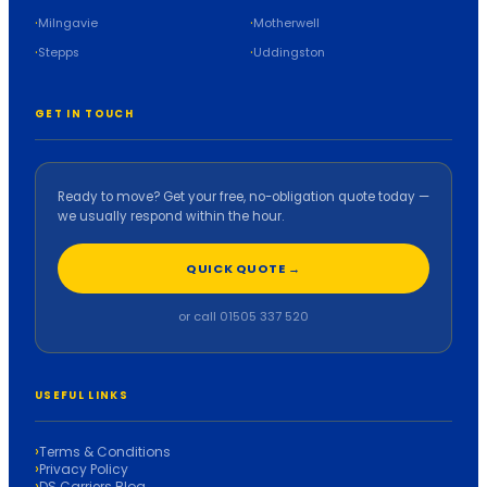
Milngavie
Motherwell
Stepps
Uddingston
GET IN TOUCH
Ready to move? Get your free, no-obligation quote today —
we usually respond within the hour.
QUICK QUOTE →
or call 01505 337 520
USEFUL LINKS
Terms & Conditions
Privacy Policy
DS Carriers Blog