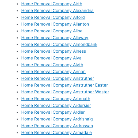
Home Removal Company Airth
Home Removal Company Alexandria
Home Removal Company Alford
Home Removal Company Allanton
Home Removal Company Alloa
Home Removal Company Alloway
Home Removal Company Almondbank
Home Removal Company Alness
Home Removal Company Alva
Home Removal Company Alyth
Home Removal Company Annan
Home Removal Company Anstruther
Home Removal Company Anstruther Easter
Home Removal Company Anstruther Wester
Home Removal Company Arbroath
Home Removal Company Ardersier
Home Removal Company Ardler
Home Removal Company Ardrishaig
Home Removal Company Ardrossan
Home Removal Company Armadale