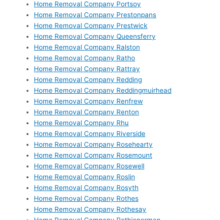
Home Removal Company Portsoy
Home Removal Company Prestonpans
Home Removal Company Prestwick
Home Removal Company Queensferry
Home Removal Company Ralston
Home Removal Company Ratho
Home Removal Company Rattray
Home Removal Company Redding
Home Removal Company Reddingmuirhead
Home Removal Company Renfrew
Home Removal Company Renton
Home Removal Company Rhu
Home Removal Company Riverside
Home Removal Company Rosehearty
Home Removal Company Rosemount
Home Removal Company Rosewell
Home Removal Company Roslin
Home Removal Company Rosyth
Home Removal Company Rothes
Home Removal Company Rothesay