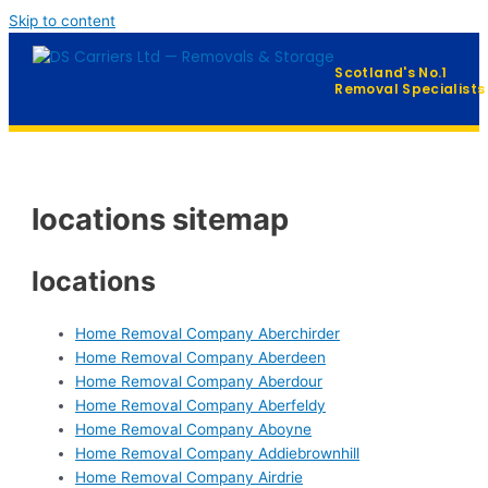
Skip to content
Scotland's No.1
Removal Specialists
Home
locations sitemap
Our Services
▼
Furniture Distribution
locations
FAQ
Home Removal Company Aberchirder
Home Removal Company Aberdeen
Contact
Home Removal Company Aberdour
Home Removal Company Aberfeldy
Home Removal Company Aboyne
QUICK QUOTE →
Home Removal Company Addiebrownhill
Home Removal Company Airdrie