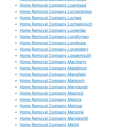
Home Removal Company Loanhead
Home Removal Company Locharbriggs
Home Removal Company Lochee
Home Removal Company Lochwinnoch
Home Removal Company Lockerbie
Home Removal Company Longforgan
Home Removal Company Longhope
Home Removal Company Longniddry
Home Removal Company Lossiemouth
Home Removal Company Macmerry
Home Removal Company Maddiston
Home Removal Company Mansfield
Home Removal Company Markinch
Home Removal Company Maryburgh
Home Removal Company Mastrick
Home Removal Company Mearns
Home Removal Company Melrose
Home Removal Company Menstrie
Home Removal Company Menzieshill
Home Removal Company Methil