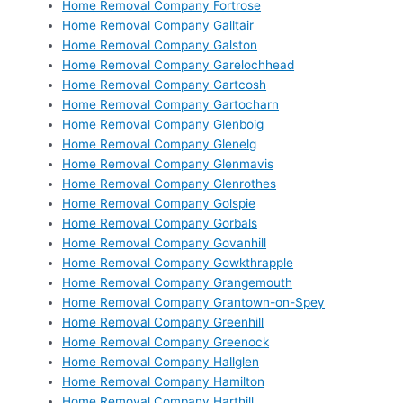
Home Removal Company Fortrose
Home Removal Company Galltair
Home Removal Company Galston
Home Removal Company Garelochhead
Home Removal Company Gartcosh
Home Removal Company Gartocharn
Home Removal Company Glenboig
Home Removal Company Glenelg
Home Removal Company Glenmavis
Home Removal Company Glenrothes
Home Removal Company Golspie
Home Removal Company Gorbals
Home Removal Company Govanhill
Home Removal Company Gowkthrapple
Home Removal Company Grangemouth
Home Removal Company Grantown-on-Spey
Home Removal Company Greenhill
Home Removal Company Greenock
Home Removal Company Hallglen
Home Removal Company Hamilton
Home Removal Company Harthill