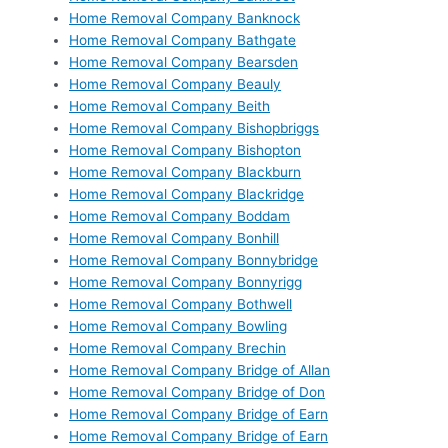
Home Removal Company Banknock
Home Removal Company Bathgate
Home Removal Company Bearsden
Home Removal Company Beauly
Home Removal Company Beith
Home Removal Company Bishopbriggs
Home Removal Company Bishopton
Home Removal Company Blackburn
Home Removal Company Blackridge
Home Removal Company Boddam
Home Removal Company Bonhill
Home Removal Company Bonnybridge
Home Removal Company Bonnyrigg
Home Removal Company Bothwell
Home Removal Company Bowling
Home Removal Company Brechin
Home Removal Company Bridge of Allan
Home Removal Company Bridge of Don
Home Removal Company Bridge of Earn
Home Removal Company Bridge of Earn