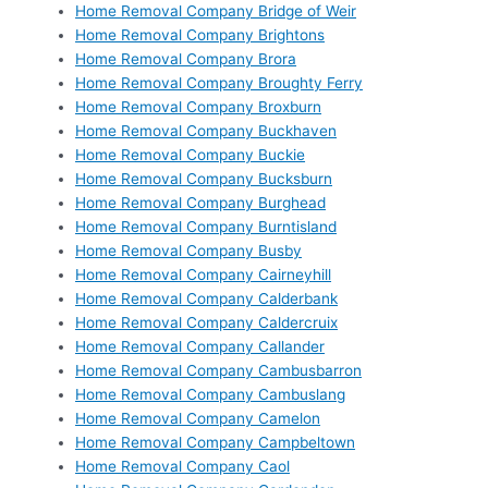
Home Removal Company Bridge of Weir
Home Removal Company Brightons
Home Removal Company Brora
Home Removal Company Broughty Ferry
Home Removal Company Broxburn
Home Removal Company Buckhaven
Home Removal Company Buckie
Home Removal Company Bucksburn
Home Removal Company Burghead
Home Removal Company Burntisland
Home Removal Company Busby
Home Removal Company Cairneyhill
Home Removal Company Calderbank
Home Removal Company Caldercruix
Home Removal Company Callander
Home Removal Company Cambusbarron
Home Removal Company Cambuslang
Home Removal Company Camelon
Home Removal Company Campbeltown
Home Removal Company Caol