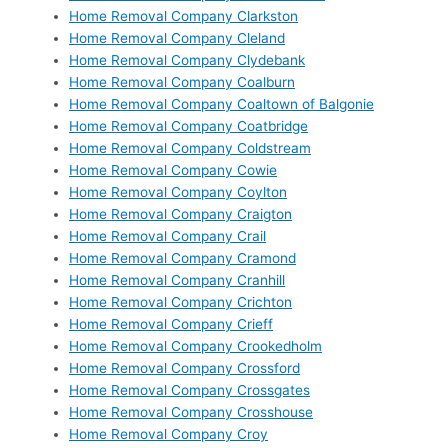
Home Removal Company Clarkston
Home Removal Company Cleland
Home Removal Company Clydebank
Home Removal Company Coalburn
Home Removal Company Coaltown of Balgonie
Home Removal Company Coatbridge
Home Removal Company Coldstream
Home Removal Company Cowie
Home Removal Company Coylton
Home Removal Company Craigton
Home Removal Company Crail
Home Removal Company Cramond
Home Removal Company Cranhill
Home Removal Company Crichton
Home Removal Company Crieff
Home Removal Company Crookedholm
Home Removal Company Crossford
Home Removal Company Crossgates
Home Removal Company Crosshouse
Home Removal Company Croy