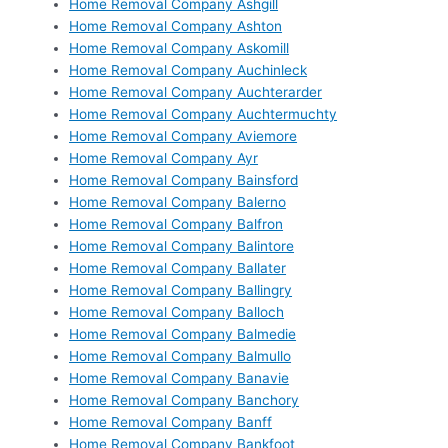
Home Removal Company Ashgill
Home Removal Company Ashton
Home Removal Company Askomill
Home Removal Company Auchinleck
Home Removal Company Auchterarder
Home Removal Company Auchtermuchty
Home Removal Company Aviemore
Home Removal Company Ayr
Home Removal Company Bainsford
Home Removal Company Balerno
Home Removal Company Balfron
Home Removal Company Balintore
Home Removal Company Ballater
Home Removal Company Ballingry
Home Removal Company Balloch
Home Removal Company Balmedie
Home Removal Company Balmullo
Home Removal Company Banavie
Home Removal Company Banchory
Home Removal Company Banff
Home Removal Company Bankfoot