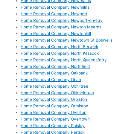
Home Removal Company Newmains
Home Removal Company Newmilns
Home Removal Company Newport
Home Removal Company Newport-on-Tay
Home Removal Company Newton Mearns
Home Removal Company Newtonhill
Home Removal Company Newtown St Boswells
Home Removal Company North Berwick
Home Removal Company North Kessock
Home Removal Company North Queensferry
Home Removal Company Northfield
Home Removal Company Oakbank
Home Removal Company Oban
Home Removal Company Ochiltree
Home Removal Company Oldmeldrum
Home Removal Company Orbiston
Home Removal Company Ormiston
Home Removal Company Overton
Home Removal Company Overtown
Home Removal Company Paisley
Home Removal Company Partick