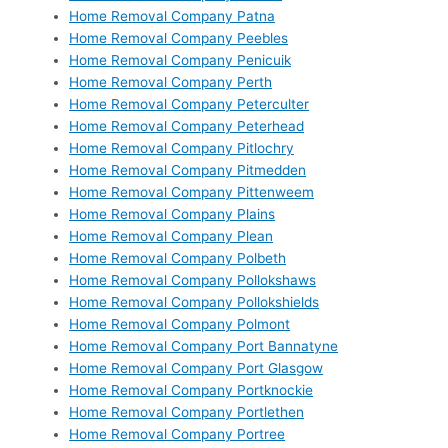
Home Removal Company Patna
Home Removal Company Peebles
Home Removal Company Penicuik
Home Removal Company Perth
Home Removal Company Peterculter
Home Removal Company Peterhead
Home Removal Company Pitlochry
Home Removal Company Pitmedden
Home Removal Company Pittenweem
Home Removal Company Plains
Home Removal Company Plean
Home Removal Company Polbeth
Home Removal Company Pollokshaws
Home Removal Company Pollokshields
Home Removal Company Polmont
Home Removal Company Port Bannatyne
Home Removal Company Port Glasgow
Home Removal Company Portknockie
Home Removal Company Portlethen
Home Removal Company Portree