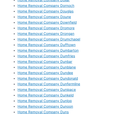
Home Removal Company Dollar
Home Removal Company Dornoch
Home Removal Company Douglas
Home Removal Company Doune
Home Removal Company Downfield
Home Removal Company Dromore
Home Removal Company Drongan
Home Removal Company Drumchapel
Home Removal Company Dufftown
Home Removal Company Dumbarton
Home Removal Company Dumfries
Home Removal Company Dunbar
Home Removal Company Dunblane
Home Removal Company Dundee
Home Removal Company Dundonald
Home Removal Company Dunfermline
Home Removal Company Dunipace
Home Removal Company Dunkeld
Home Removal Company Dunlop
Home Removal Company Dunoon
Home Removal Company Duns