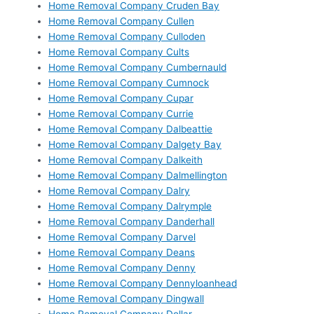
Home Removal Company Cruden Bay
Home Removal Company Cullen
Home Removal Company Culloden
Home Removal Company Cults
Home Removal Company Cumbernauld
Home Removal Company Cumnock
Home Removal Company Cupar
Home Removal Company Currie
Home Removal Company Dalbeattie
Home Removal Company Dalgety Bay
Home Removal Company Dalkeith
Home Removal Company Dalmellington
Home Removal Company Dalry
Home Removal Company Dalrymple
Home Removal Company Danderhall
Home Removal Company Darvel
Home Removal Company Deans
Home Removal Company Denny
Home Removal Company Dennyloanhead
Home Removal Company Dingwall