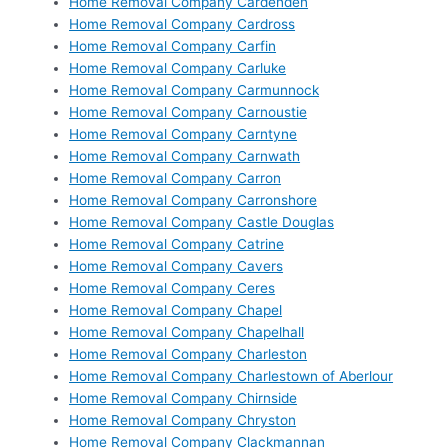
Home Removal Company Cardenden
Home Removal Company Cardross
Home Removal Company Carfin
Home Removal Company Carluke
Home Removal Company Carmunnock
Home Removal Company Carnoustie
Home Removal Company Carntyne
Home Removal Company Carnwath
Home Removal Company Carron
Home Removal Company Carronshore
Home Removal Company Castle Douglas
Home Removal Company Catrine
Home Removal Company Cavers
Home Removal Company Ceres
Home Removal Company Chapel
Home Removal Company Chapelhall
Home Removal Company Charleston
Home Removal Company Charlestown of Aberlour
Home Removal Company Chirnside
Home Removal Company Chryston
Home Removal Company Clackmannan