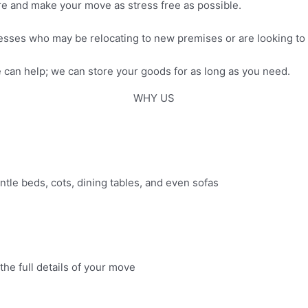
ure and make your move as stress free as possible.
esses who may be relocating to new premises or are looking to
can help; we can store your goods for as long as you need.
WHY US
antle beds, cots, dining tables, and even sofas
the full details of your move​