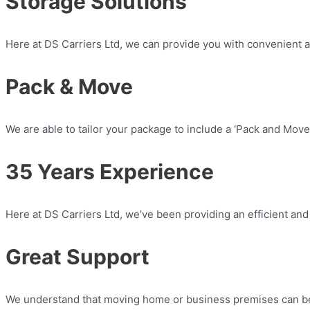
Storage Solutions
Here at DS Carriers Ltd, we can provide you with convenient an
Pack & Move
We are able to tailor your package to include a ‘Pack and Move’
35 Years Experience​
Here at DS Carriers Ltd, we’ve been providing an efficient and
Great Support
We understand that moving home or business premises can be 