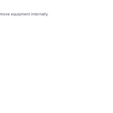
 move equipment internally.