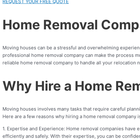
REQUEST YOUR FREE QUOTE
Home Removal Compa
Moving houses can be a stressful and overwhelming experience.
professional home removal company can make the process much
reliable home removal company to handle all your relocation 
Why Hire a Home Re
Moving houses involves many tasks that require careful plannin
Here are a few reasons why hiring a home removal company i
1. Expertise and Experience: Home removal companies have ext
efficiently and safely. With their expertise, you can be confi