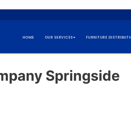
HOME
OUR SERVICES
FURNITURE DISTRIBUT
pany Springside