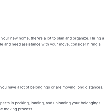
our new home, there’s a lot to plan and organize. Hiring a
e and need assistance with your move, consider hiring a
 you have a lot of belongings or are moving long distances.
perts in packing, loading, and unloading your belongings
the moving process.