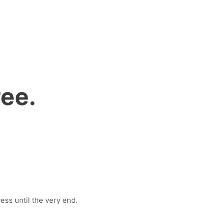
ee.
ess until the very end.