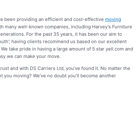
e been providing an efficient and cost-effective
moving
ith many well-known companies, including Harvey’s Furniture
nerations. For the past 35 years, it has been our aim to
mouth’; having clients recommend us based on our excellent
e take pride in having a large amount of 5 star yell.com and
easy we can make your move.
st and with DS Carriers Ltd, you’ve found it. No matter the
get you moving? We’ve no doubt you’ll become another