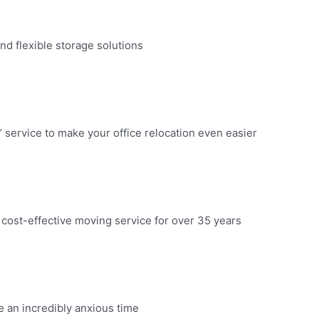
d flexible storage solutions​
 service to make your office relocation even easier​
 cost-effective moving service for over 35 years​
an incredibly anxious time​