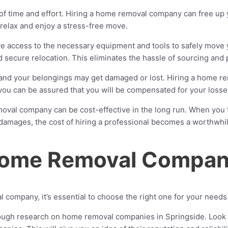
of time and effort. Hiring a home removal company can free up y
to relax and enjoy a stress-free move.
access to the necessary equipment and tools to safely move y
secure relocation. This eliminates the hassle of sourcing and 
and your belongings may get damaged or lost. Hiring a home r
 you can be assured that you will be compensated for your losse
emoval company can be cost-effective in the long run. When you 
l damages, the cost of hiring a professional becomes a worthwhi
 Home Removal Compa
 company, it’s essential to choose the right one for your needs
gh research on home removal companies in Springside. Look fo