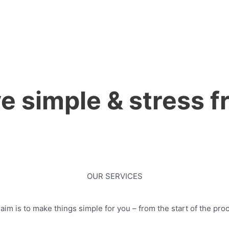
 simple & stress fr
OUR SERVICES
im is to make things simple for you – from the start of the proc