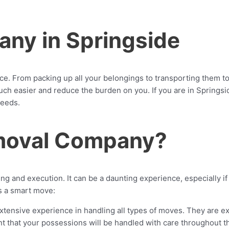
ny in Springside
 From packing up all your belongings to transporting them to y
 easier and reduce the burden on you. If you are in Springsid
needs.
moval Company?
g and execution. It can be a daunting experience, especially if
s a smart move:
ensive experience in handling all types of moves. They are ex
dent that your possessions will be handled with care throughout 