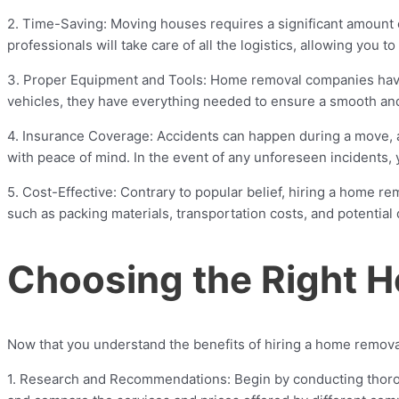
2. Time-Saving: Moving houses requires a significant amount 
professionals will take care of all the logistics, allowing you 
3. Proper Equipment and Tools: Home removal companies have 
vehicles, they have everything needed to ensure a smooth and 
4. Insurance Coverage: Accidents can happen during a move, 
with peace of mind. In the event of any unforeseen incidents,
5. Cost-Effective: Contrary to popular belief, hiring a home r
such as packing materials, transportation costs, and potentia
Choosing the Right
Now that you understand the benefits of hiring a home removal
1. Research and Recommendations: Begin by conducting thorou