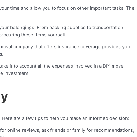
our time and allow you to focus on other important tasks. The
our belongings. From packing supplies to transportation
procuring these items yourself.
emoval company that offers insurance coverage provides you
s.
take into account all the expenses involved in a DIY move,
le investment.
ny
. Here are a few tips to help you make an informed decision:
r online reviews, ask friends or family for recommendations,