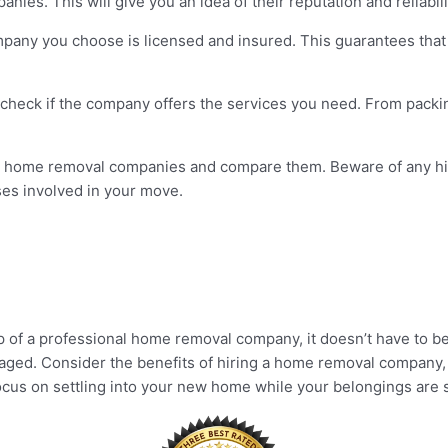
ies. This will give you an idea of their reputation and reliabili
any you choose is licensed and insured. This guarantees that t
 check if the company offers the services you need. From pack
ent home removal companies and compare them. Beware of any hi
ses involved in your move.
p of a professional home removal company, it doesn’t have to be
naged. Consider the benefits of hiring a home removal company, 
focus on settling into your new home while your belongings are