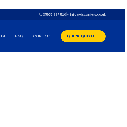
📞 01505 337 520
✉ info@dscarriers.co.uk
ION
FAQ
CONTACT
QUICK QUOTE →