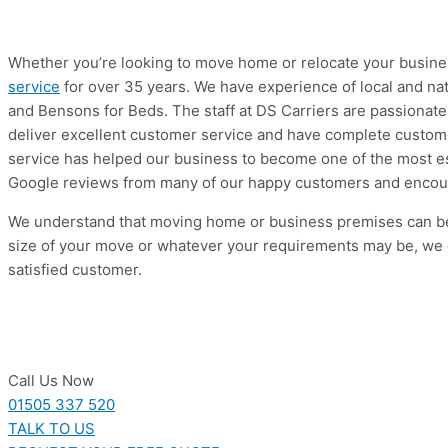
Whether you’re looking to move home or relocate your business
service
for over 35 years. We have experience of local and na
and Bensons for Beds. The staff at DS Carriers are passionate 
deliver excellent customer service and have complete customer
service has helped our business to become one of the most es
Google reviews from many of our happy customers and encour
We understand that moving home or business premises can be a
size of your move or whatever your requirements may be, we 
satisfied customer.
Call Us Now
01505 337 520
TALK TO US