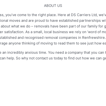
ABOUT US
, you’ve come to the right place. Here at DS Carriers Ltd, we’v
tional moves and are proud to have established partnerships w
about what we do – removals have been part of our family for ge
 satisfaction. As a small, local business we rely on ‘word of 
tablished and recognised removal companies in Renfrewshire. W
age anyone thinking of moving to read them to see just how 
n incredibly anxious time. You need a company that you can tru
can help. So why not contact us today to find out how we can 