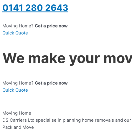
0141 280 2643
Moving Home?
Get a price now
Quick Quote
We make your move
Moving Home?
Get a price now
Quick Quote
Moving Home
DS Carriers Ltd specialise in planning home removals and our a
Pack and Move