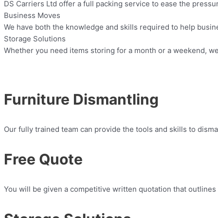
DS Carriers Ltd offer a full packing service to ease the press
Business Moves
We have both the knowledge and skills required to help busin
Storage Solutions
Whether you need items storing for a month or a weekend, we 
Furniture Dismantling
Our fully trained team can provide the tools and skills to dism
Free Quote
You will be given a competitive written quotation that outlines 