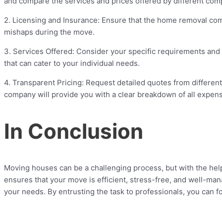
and compare the services and prices offered by different compan
2. Licensing and Insurance: Ensure that the home removal comp
mishaps during the move.
3. Services Offered: Consider your specific requirements and
that can cater to your individual needs.
4. Transparent Pricing: Request detailed quotes from differ
company will provide you with a clear breakdown of all expen
In Conclusion
Moving houses can be a challenging process, but with the hel
ensures that your move is efficient, stress-free, and well-ma
your needs. By entrusting the task to professionals, you can 