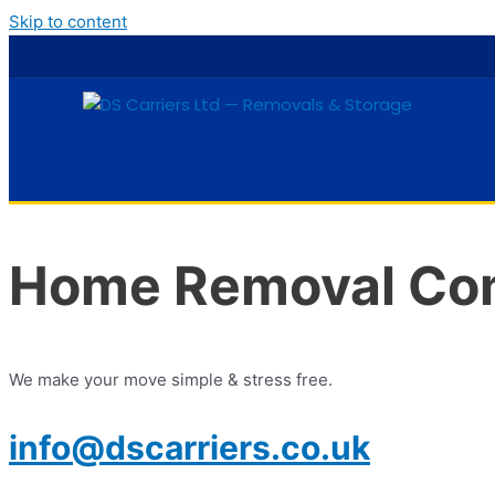
Skip to content
Home Removal Com
We make your move simple & stress free.
info@dscarriers.co.uk