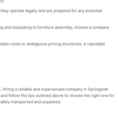
ty.
hey operate legally and are prepared for any potential
ing and unpacking to furniture assembly, choose a company
dden costs or ambiguous pricing structures. A reputable
. Hiring a reliable and experienced company in Springside
and follow the tips outlined above to choose the right one for
 safely transported and unpacked.