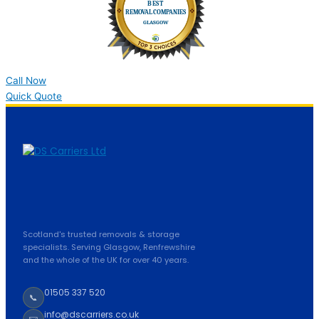
Call Now
Quick Quote
Scotland's trusted removals & storage
specialists. Serving Glasgow, Renfrewshire
and the whole of the UK for over 40 years.
01505 337 520
📞
info@dscarriers.co.uk