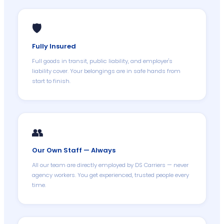
🛡️
Fully Insured
Full goods in transit, public liability, and employer's
liability cover. Your belongings are in safe hands from
start to finish.
👥
Our Own Staff — Always
All our team are directly employed by DS Carriers — never
agency workers. You get experienced, trusted people every
time.