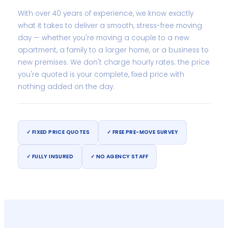
With over 40 years of experience, we know exactly
what it takes to deliver a smooth, stress-free moving
day — whether you're moving a couple to a new
apartment, a family to a larger home, or a business to
new premises. We don't charge hourly rates; the price
you're quoted is your complete, fixed price with
nothing added on the day.
✓ FIXED PRICE QUOTES
✓ FREE PRE-MOVE SURVEY
✓ FULLY INSURED
✓ NO AGENCY STAFF