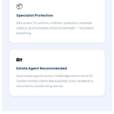
📦
Specialist Protection
Sofa covers, TV cartons, mattress protectors, wardrobe
cartons, and hundreds of transit blankets — we protect
everything.
🏡
Estate Agent Recommended
Local estate agents across Coatbridge recommend DS
Carriers to their clients because they know we deliver a
consistently outstanding service.