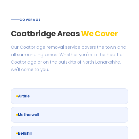
COVERAGE
Coatbridge Areas
We Cover
Our Coatbridge removal service covers the town and
all surrounding areas. Whether you're in the heart of
Coatbridge or on the outskirts of North Lanarkshire,
we'll come to you.
Airdrie
Motherwell
Bellshill