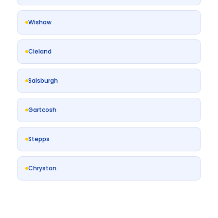
Wishaw
Cleland
Salsburgh
Gartcosh
Stepps
Chryston