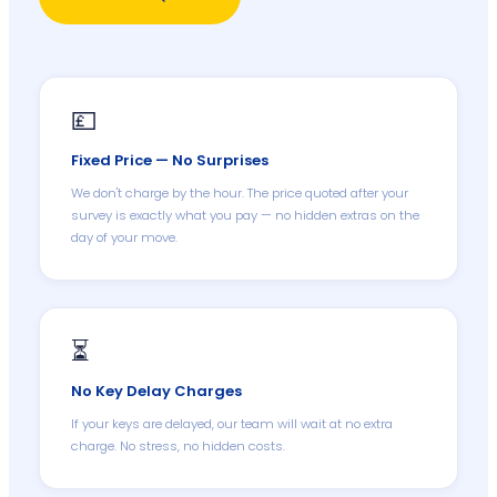
💷
Fixed Price — No Surprises
We don't charge by the hour. The price quoted after your
survey is exactly what you pay — no hidden extras on the
day of your move.
⏳
No Key Delay Charges
If your keys are delayed, our team will wait at no extra
charge. No stress, no hidden costs.