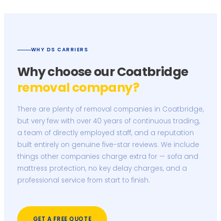
WHY DS CARRIERS
Why choose our Coatbridge
removal company?
There are plenty of removal companies in Coatbridge,
but very few with over 40 years of continuous trading,
a team of directly employed staff, and a reputation
built entirely on genuine five-star reviews. We include
things other companies charge extra for — sofa and
mattress protection, no key delay charges, and a
professional service from start to finish.
GET A FREE QUOTE