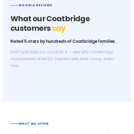
GOOGLE REVIEWS
What our Coatbridge
customers
say
Rated 5 stars by hundreds of Coatbridge families.
Don't just take our word for it — see why Coatbridge
homeowners trust DS Carriers with their move, every
time.
WHAT WE OFFER