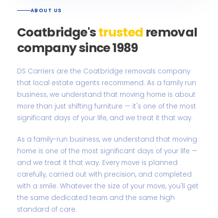
ABOUT US
Coatbridge's
trusted
removal
company since 1989
DS Carriers are the Coatbridge removals company
that local estate agents recommend. As a family run
business, we understand that moving home is about
more than just shifting furniture — it's one of the most
significant days of your life, and we treat it that way.
As a family-run business, we understand that moving
home is one of the most significant days of your life —
and we treat it that way. Every move is planned
carefully, carried out with precision, and completed
with a smile. Whatever the size of your move, you'll get
the same dedicated team and the same high
standard of care.