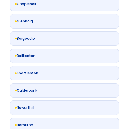
Chapelhall
Glenboig
Bargeddie
Baillieston
Shettleston
Calderbank
Newarthill
Hamilton