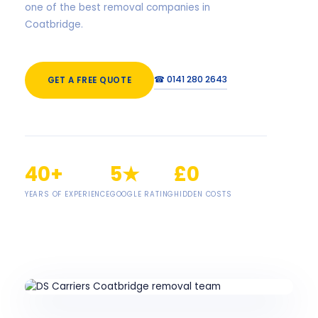
one of the best removal companies in
Coatbridge.
☎ 0141 280 2643
GET A FREE QUOTE
40+
5★
£0
YEARS OF EXPERIENCE
GOOGLE RATING
HIDDEN COSTS