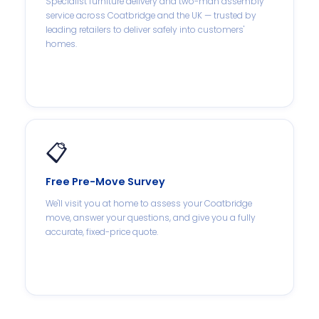
Specialist furniture delivery and two-man assembly
service across Coatbridge and the UK — trusted by
leading retailers to deliver safely into customers'
homes.
📋
Free Pre-Move Survey
We'll visit you at home to assess your Coatbridge
move, answer your questions, and give you a fully
accurate, fixed-price quote.