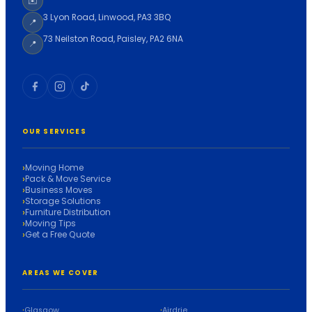
✉️
3 Lyon Road, Linwood, PA3 3BQ
📍
73 Neilston Road, Paisley, PA2 6NA
📍
OUR SERVICES
Moving Home
Pack & Move Service
Business Moves
Storage Solutions
Furniture Distribution
Moving Tips
Get a Free Quote
AREAS WE COVER
Glasgow
Airdrie