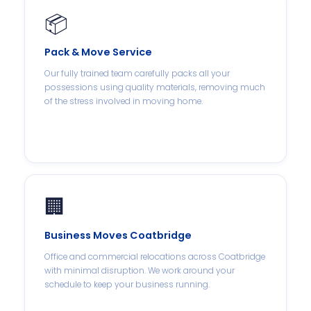
📦
Pack & Move Service
Our fully trained team carefully packs all your
possessions using quality materials, removing much
of the stress involved in moving home.
🏢
Business Moves Coatbridge
Office and commercial relocations across Coatbridge
with minimal disruption. We work around your
schedule to keep your business running.