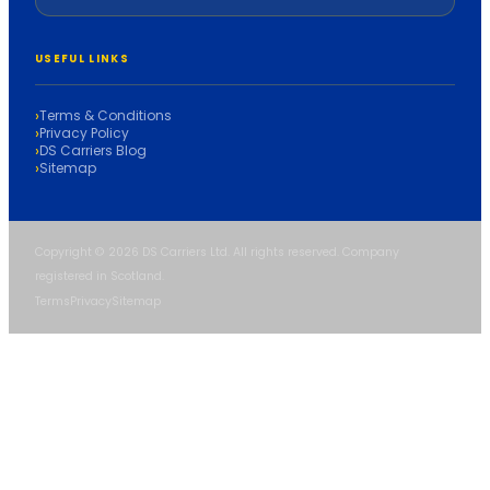
USEFUL LINKS
Terms & Conditions
Privacy Policy
DS Carriers Blog
Sitemap
Copyright © 2026 DS Carriers Ltd. All rights reserved. Company
registered in Scotland.
Terms
Privacy
Sitemap