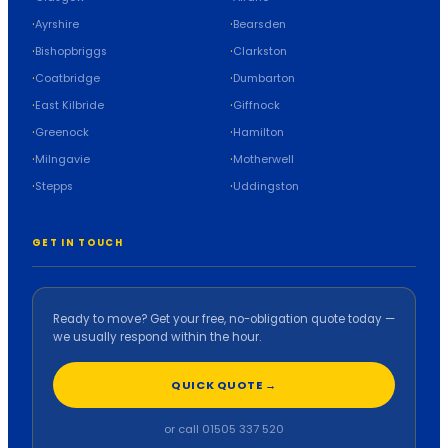
Ayrshire
Bearsden
Bishopbriggs
Clarkston
Coatbridge
Dumbarton
East Kilbride
Giffnock
Greenock
Hamilton
Milngavie
Motherwell
Stepps
Uddingston
GET IN TOUCH
Ready to move? Get your free, no-obligation quote today —
we usually respond within the hour.
QUICK QUOTE →
or call 01505 337 520