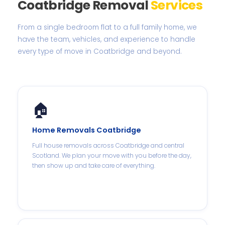
Coatbridge Removal
Services
From a single bedroom flat to a full family home, we
have the team, vehicles, and experience to handle
every type of move in Coatbridge and beyond.
🏠
Home Removals Coatbridge
Full house removals across Coatbridge and central
Scotland. We plan your move with you before the day,
then show up and take care of everything.