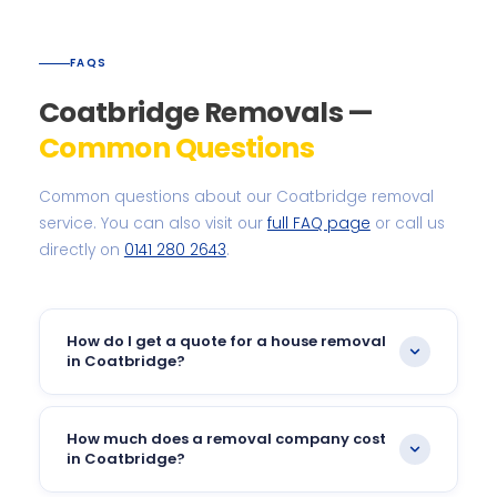
FAQS
Coatbridge Removals —
Common Questions
Common questions about our Coatbridge removal
service. You can also visit our
full FAQ page
or call us
directly on
0141 280 2643
.
How do I get a quote for a house removal
in Coatbridge?
The quickest way is to call our team on
0141 280
2643
or fill in our
online quick quote form
. We offer
How much does a removal company cost
free pre-move surveys across Coatbridge so we
in Coatbridge?
can give you an accurate, no-obligation price.