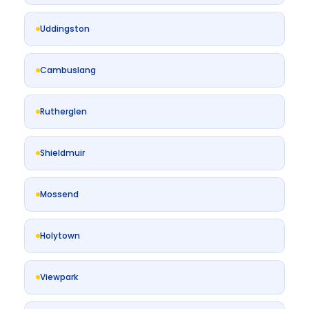
Uddingston
Cambuslang
Rutherglen
Shieldmuir
Mossend
Holytown
Viewpark