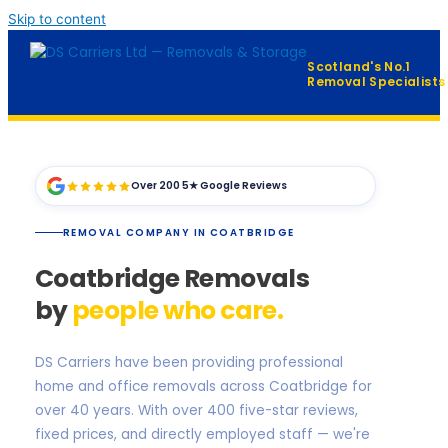
Skip to content
Scotland's No.1
Removal Specialists
Home
Over 200 5★ Google Reviews
Our Services
▼
REMOVAL COMPANY IN COATBRIDGE
Furniture Distribution
Coatbridge Removals
FAQ
by
people who care.
Contact
DS Carriers have been providing professional
home and office removals across Coatbridge for
QUICK QUOTE →
over 40 years. With over 400 five-star reviews,
fixed prices, and directly employed staff — we're