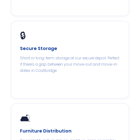
🔒
Secure Storage
Short or long-term storage at our secure depot. Perfect
if there's a gap between your move-out and move-in
dates in Coatbridge.
🛋️
Furniture Distribution