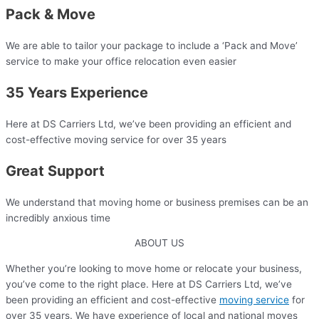
Pack & Move
We are able to tailor your package to include a ‘Pack and Move’
service to make your office relocation even easier​
35 Years Experience​
Here at DS Carriers Ltd, we’ve been providing an efficient and
cost-effective moving service for over 35 years​
Great Support
We understand that moving home or business premises can be an
incredibly anxious time​
ABOUT US
Whether you’re looking to move home or relocate your business,
you’ve come to the right place. Here at DS Carriers Ltd, we’ve
been providing an efficient and cost-effective
moving service
for
over 35 years. We have experience of local and national moves