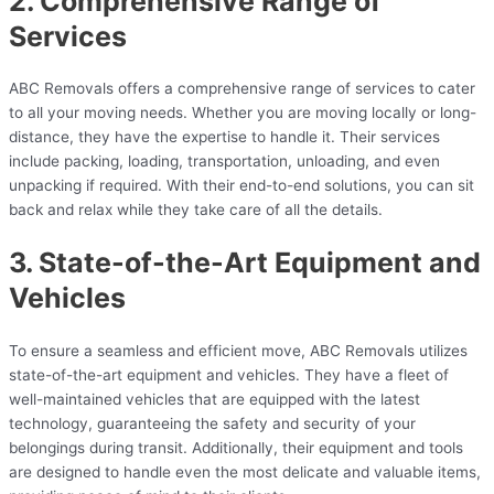
2. Comprehensive Range of
Services
ABC Removals offers a comprehensive range of services to cater
to all your moving needs. Whether you are moving locally or long-
distance, they have the expertise to handle it. Their services
include packing, loading, transportation, unloading, and even
unpacking if required. With their end-to-end solutions, you can sit
back and relax while they take care of all the details.
3. State-of-the-Art Equipment and
Vehicles
To ensure a seamless and efficient move, ABC Removals utilizes
state-of-the-art equipment and vehicles. They have a fleet of
well-maintained vehicles that are equipped with the latest
technology, guaranteeing the safety and security of your
belongings during transit. Additionally, their equipment and tools
are designed to handle even the most delicate and valuable items,