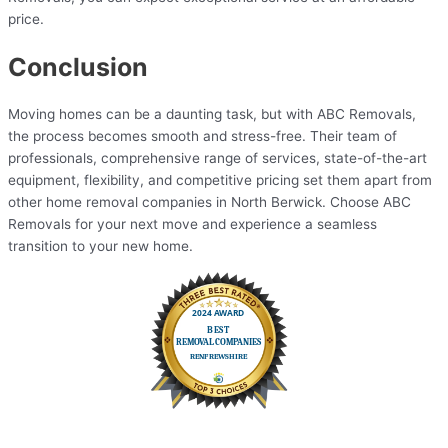
price.
Conclusion
Moving homes can be a daunting task, but with ABC Removals,
the process becomes smooth and stress-free. Their team of
professionals, comprehensive range of services, state-of-the-art
equipment, flexibility, and competitive pricing set them apart from
other home removal companies in North Berwick. Choose ABC
Removals for your next move and experience a seamless
transition to your new home.