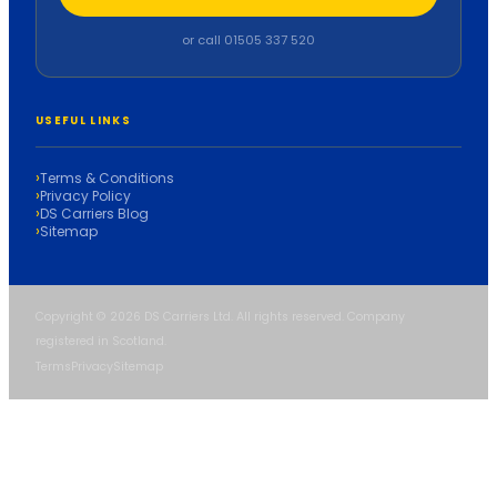
or call 01505 337 520
USEFUL LINKS
Terms & Conditions
Privacy Policy
DS Carriers Blog
Sitemap
Copyright © 2026 DS Carriers Ltd. All rights reserved. Company
registered in Scotland.
Terms
Privacy
Sitemap