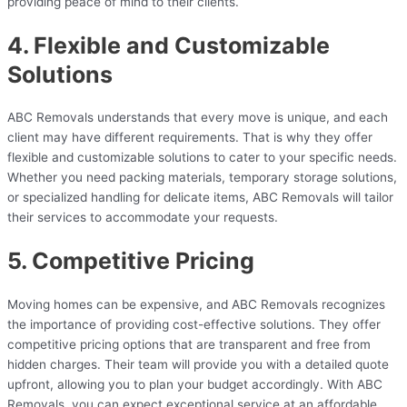
providing peace of mind to their clients.
4. Flexible and Customizable
Solutions
ABC Removals understands that every move is unique, and each
client may have different requirements. That is why they offer
flexible and customizable solutions to cater to your specific needs.
Whether you need packing materials, temporary storage solutions,
or specialized handling for delicate items, ABC Removals will tailor
their services to accommodate your requests.
5. Competitive Pricing
Moving homes can be expensive, and ABC Removals recognizes
the importance of providing cost-effective solutions. They offer
competitive pricing options that are transparent and free from
hidden charges. Their team will provide you with a detailed quote
upfront, allowing you to plan your budget accordingly. With ABC
Removals, you can expect exceptional service at an affordable