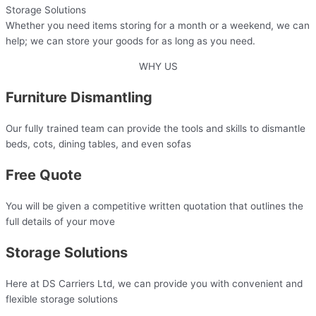
Storage Solutions
Whether you need items storing for a month or a weekend, we can
help; we can store your goods for as long as you need.
WHY US
Furniture Dismantling
Our fully trained team can provide the tools and skills to dismantle
beds, cots, dining tables, and even sofas
Free Quote
You will be given a competitive written quotation that outlines the
full details of your move​
Storage Solutions
Here at DS Carriers Ltd, we can provide you with convenient and
flexible storage solutions​