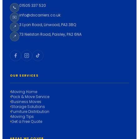
01505 337 520
📞
info@dscarriers.co.uk
✉️
3 Lyon Road, Linwood, PA3 3BQ
📍
73 Neilston Road, Paisley, PA2 6NA
📍
OUR SERVICES
Moving Home
Pack & Move Service
Business Moves
Storage Solutions
Furniture Distribution
Moving Tips
Get a Free Quote
AREAS WE COVER