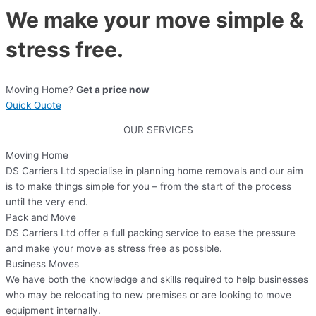
We make your move simple &
stress free.
Moving Home?
Get a price now
Quick Quote
OUR SERVICES
Moving Home
DS Carriers Ltd specialise in planning home removals and our aim
is to make things simple for you – from the start of the process
until the very end.
Pack and Move
DS Carriers Ltd offer a full packing service to ease the pressure
and make your move as stress free as possible.
Business Moves
We have both the knowledge and skills required to help businesses
who may be relocating to new premises or are looking to move
equipment internally.