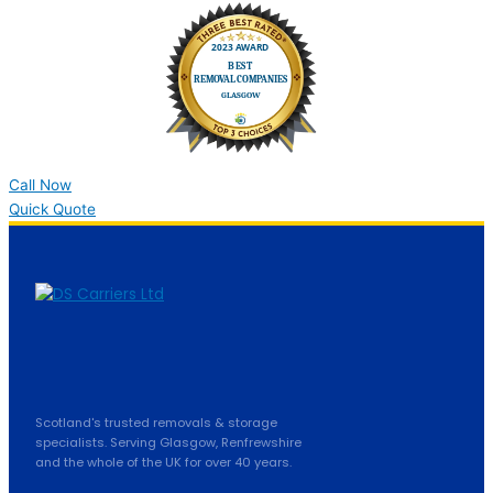
Call Now
Quick Quote
Scotland's trusted removals & storage
specialists. Serving Glasgow, Renfrewshire
and the whole of the UK for over 40 years.