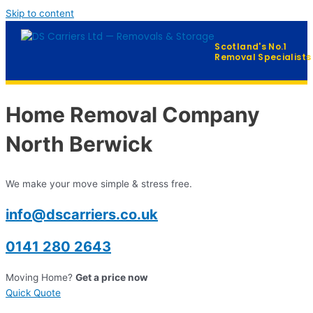
Skip to content
Scotland's No.1
Removal Specialists
Home
Home Removal Company
Our Services
▼
North Berwick
Furniture Distribution
We make your move simple & stress free.
FAQ
info@dscarriers.co.uk
Contact
0141 280 2643
Moving Home?
Get a price now
QUICK QUOTE →
Quick Quote