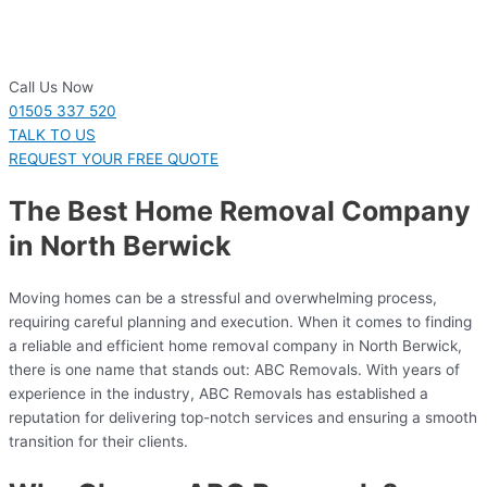
Call Us Now
01505 337 520
TALK TO US
REQUEST YOUR FREE QUOTE
The Best Home Removal Company
in North Berwick
Moving homes can be a stressful and overwhelming process,
requiring careful planning and execution. When it comes to finding
a reliable and efficient home removal company in North Berwick,
there is one name that stands out: ABC Removals. With years of
experience in the industry, ABC Removals has established a
reputation for delivering top-notch services and ensuring a smooth
transition for their clients.