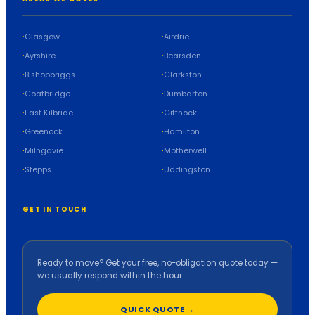
Glasgow
Airdrie
Ayrshire
Bearsden
Bishopbriggs
Clarkston
Coatbridge
Dumbarton
East Kilbride
Giffnock
Greenock
Hamilton
Milngavie
Motherwell
Stepps
Uddingston
GET IN TOUCH
Ready to move? Get your free, no-obligation quote today —
we usually respond within the hour.
QUICK QUOTE →