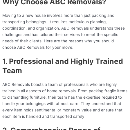
Why Choose ABC Removals?
Moving to a new house involves more than just packing and
transporting belongings. It requires meticulous planning,
coordination, and organization. ABC Removals understands these
challenges and has tailored their services to meet the specific
needs of their clients. Here are the reasons why you should
choose ABC Removals for your move:
1. Professional and Highly Trained
Team
ABC Removals boasts a team of professionals who are highly
trained in all aspects of home removals. From packing fragile items
to dismantling furniture, their team has the expertise required to
handle your belongings with utmost care. They understand that
every item holds sentimental or monetary value and ensure that
each item is handled and transported safely.