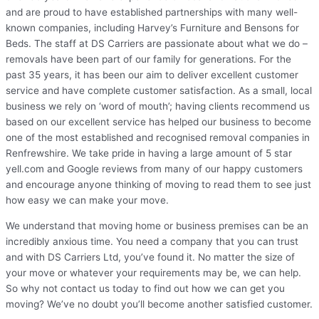
and are proud to have established partnerships with many well-
known companies, including Harvey’s Furniture and Bensons for
Beds. The staff at DS Carriers are passionate about what we do –
removals have been part of our family for generations. For the
past 35 years, it has been our aim to deliver excellent customer
service and have complete customer satisfaction. As a small, local
business we rely on ‘word of mouth’; having clients recommend us
based on our excellent service has helped our business to become
one of the most established and recognised removal companies in
Renfrewshire. We take pride in having a large amount of 5 star
yell.com and Google reviews from many of our happy customers
and encourage anyone thinking of moving to read them to see just
how easy we can make your move.
We understand that moving home or business premises can be an
incredibly anxious time. You need a company that you can trust
and with DS Carriers Ltd, you’ve found it. No matter the size of
your move or whatever your requirements may be, we can help.
So why not contact us today to find out how we can get you
moving? We’ve no doubt you’ll become another satisfied customer.