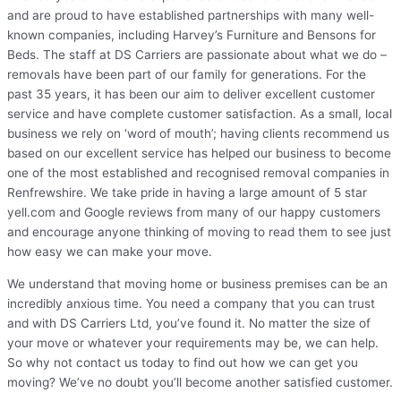
and are proud to have established partnerships with many well-
known companies, including Harvey’s Furniture and Bensons for
Beds. The staff at DS Carriers are passionate about what we do –
removals have been part of our family for generations. For the
past 35 years, it has been our aim to deliver excellent customer
service and have complete customer satisfaction. As a small, local
business we rely on ‘word of mouth’; having clients recommend us
based on our excellent service has helped our business to become
one of the most established and recognised removal companies in
Renfrewshire. We take pride in having a large amount of 5 star
yell.com and Google reviews from many of our happy customers
and encourage anyone thinking of moving to read them to see just
how easy we can make your move.
We understand that moving home or business premises can be an
incredibly anxious time. You need a company that you can trust
and with DS Carriers Ltd, you’ve found it. No matter the size of
your move or whatever your requirements may be, we can help.
So why not contact us today to find out how we can get you
moving? We’ve no doubt you’ll become another satisfied customer.