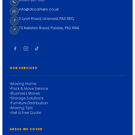
📞
info@dscarriers.co.uk
✉️
3 Lyon Road, Linwood, PA3 3BQ
📍
73 Neilston Road, Paisley, PA2 6NA
📍
OUR SERVICES
Moving Home
Pack & Move Service
Business Moves
Storage Solutions
Furniture Distribution
Moving Tips
Get a Free Quote
AREAS WE COVER