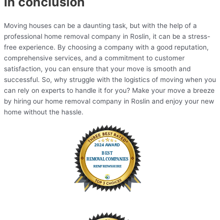
In conclusion
Moving houses can be a daunting task, but with the help of a
professional home removal company in Roslin, it can be a stress-
free experience. By choosing a company with a good reputation,
comprehensive services, and a commitment to customer
satisfaction, you can ensure that your move is smooth and
successful. So, why struggle with the logistics of moving when you
can rely on experts to handle it for you? Make your move a breeze
by hiring our home removal company in Roslin and enjoy your new
home without the hassle.