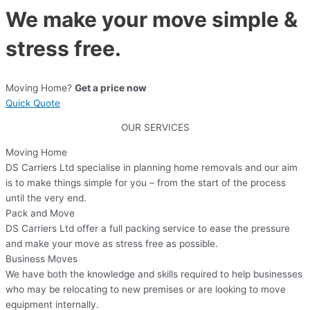
We make your move simple &
stress free.
Moving Home?
Get a price now
Quick Quote
OUR SERVICES
Moving Home
DS Carriers Ltd specialise in planning home removals and our aim
is to make things simple for you – from the start of the process
until the very end.
Pack and Move
DS Carriers Ltd offer a full packing service to ease the pressure
and make your move as stress free as possible.
Business Moves
We have both the knowledge and skills required to help businesses
who may be relocating to new premises or are looking to move
equipment internally.