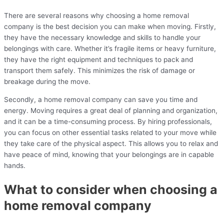
There are several reasons why choosing a home removal
company is the best decision you can make when moving. Firstly,
they have the necessary knowledge and skills to handle your
belongings with care. Whether it’s fragile items or heavy furniture,
they have the right equipment and techniques to pack and
transport them safely. This minimizes the risk of damage or
breakage during the move.
Secondly, a home removal company can save you time and
energy. Moving requires a great deal of planning and organization,
and it can be a time-consuming process. By hiring professionals,
you can focus on other essential tasks related to your move while
they take care of the physical aspect. This allows you to relax and
have peace of mind, knowing that your belongings are in capable
hands.
What to consider when choosing a
home removal company