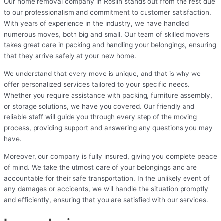
Our home removal company in Roslin stands out from the rest due
to our professionalism and commitment to customer satisfaction.
With years of experience in the industry, we have handled
numerous moves, both big and small. Our team of skilled movers
takes great care in packing and handling your belongings, ensuring
that they arrive safely at your new home.
We understand that every move is unique, and that is why we
offer personalized services tailored to your specific needs.
Whether you require assistance with packing, furniture assembly,
or storage solutions, we have you covered. Our friendly and
reliable staff will guide you through every step of the moving
process, providing support and answering any questions you may
have.
Moreover, our company is fully insured, giving you complete peace
of mind. We take the utmost care of your belongings and are
accountable for their safe transportation. In the unlikely event of
any damages or accidents, we will handle the situation promptly
and efficiently, ensuring that you are satisfied with our services.