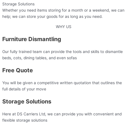
Storage Solutions
Whether you need items storing for a month or a weekend, we can
help; we can store your goods for as long as you need.
WHY US
Furniture Dismantling
Our fully trained team can provide the tools and skills to dismantle
beds, cots, dining tables, and even sofas
Free Quote
You will be given a competitive written quotation that outlines the
full details of your move​
Storage Solutions
Here at DS Carriers Ltd, we can provide you with convenient and
flexible storage solutions​