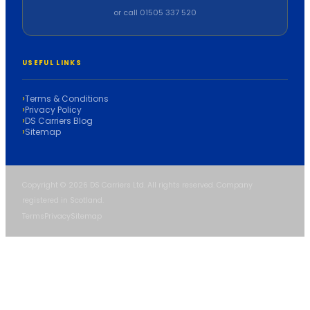
or call 01505 337 520
USEFUL LINKS
Terms & Conditions
Privacy Policy
DS Carriers Blog
Sitemap
Copyright © 2026 DS Carriers Ltd. All rights reserved. Company
registered in Scotland.
Terms
Privacy
Sitemap