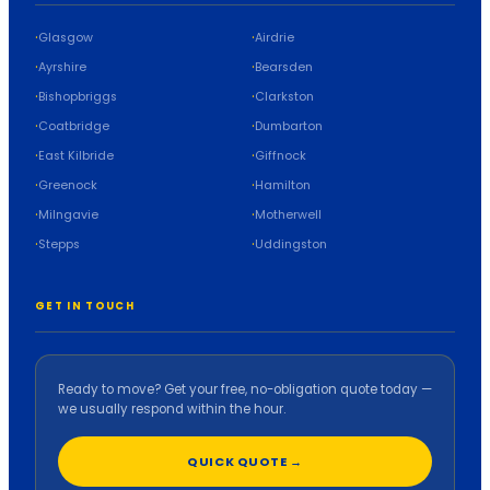
Glasgow
Airdrie
Ayrshire
Bearsden
Bishopbriggs
Clarkston
Coatbridge
Dumbarton
East Kilbride
Giffnock
Greenock
Hamilton
Milngavie
Motherwell
Stepps
Uddingston
GET IN TOUCH
Ready to move? Get your free, no-obligation quote today —
we usually respond within the hour.
QUICK QUOTE →