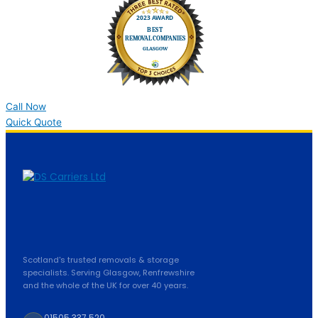
Call Now
Quick Quote
Scotland's trusted removals & storage
specialists. Serving Glasgow, Renfrewshire
and the whole of the UK for over 40 years.
01505 337 520