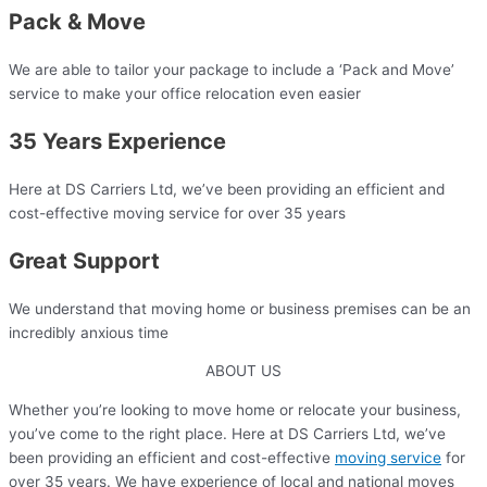
Pack & Move
We are able to tailor your package to include a ‘Pack and Move’
service to make your office relocation even easier​
35 Years Experience​
Here at DS Carriers Ltd, we’ve been providing an efficient and
cost-effective moving service for over 35 years​
Great Support
We understand that moving home or business premises can be an
incredibly anxious time​
ABOUT US
Whether you’re looking to move home or relocate your business,
you’ve come to the right place. Here at DS Carriers Ltd, we’ve
been providing an efficient and cost-effective
moving service
for
over 35 years. We have experience of local and national moves