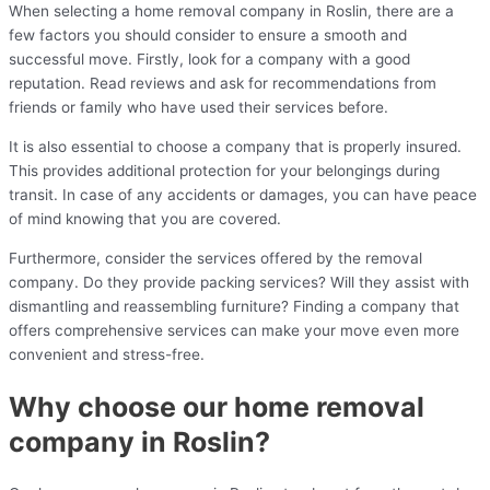
When selecting a home removal company in Roslin, there are a
few factors you should consider to ensure a smooth and
successful move. Firstly, look for a company with a good
reputation. Read reviews and ask for recommendations from
friends or family who have used their services before.
It is also essential to choose a company that is properly insured.
This provides additional protection for your belongings during
transit. In case of any accidents or damages, you can have peace
of mind knowing that you are covered.
Furthermore, consider the services offered by the removal
company. Do they provide packing services? Will they assist with
dismantling and reassembling furniture? Finding a company that
offers comprehensive services can make your move even more
convenient and stress-free.
Why choose our home removal
company in Roslin?