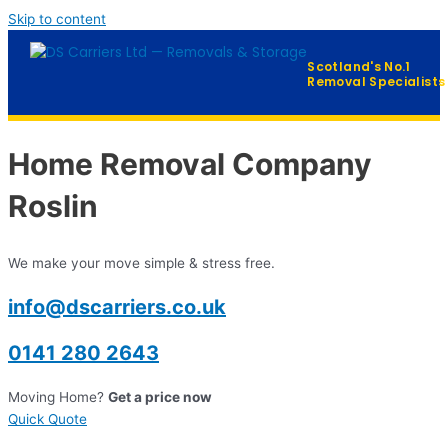
Skip to content
Scotland's No.1
Removal Specialists
Home
Home Removal Company
Our Services
▼
Roslin
Furniture Distribution
We make your move simple & stress free.
FAQ
info@dscarriers.co.uk
Contact
0141 280 2643
Moving Home?
Get a price now
QUICK QUOTE →
Quick Quote