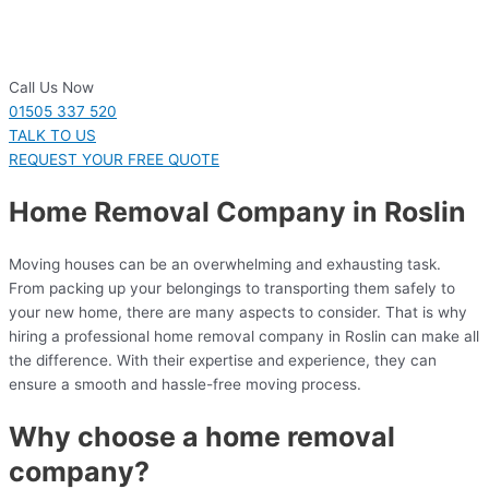
Call Us Now
01505 337 520
TALK TO US
REQUEST YOUR FREE QUOTE
Home Removal Company in Roslin
Moving houses can be an overwhelming and exhausting task.
From packing up your belongings to transporting them safely to
your new home, there are many aspects to consider. That is why
hiring a professional home removal company in Roslin can make all
the difference. With their expertise and experience, they can
ensure a smooth and hassle-free moving process.
Why choose a home removal
company?