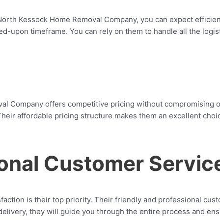
North Kessock Home Removal Company, you can expect efficiency
d-upon timeframe. You can rely on them to handle all the logist
 Company offers competitive pricing without compromising on t
heir affordable pricing structure makes them an excellent choic
ional Customer Servic
ion is their top priority. Their friendly and professional cus
l delivery, they will guide you through the entire process and e