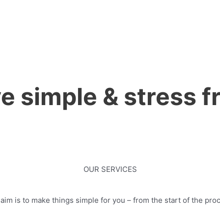
 simple & stress fr
OUR SERVICES
im is to make things simple for you – from the start of the proc