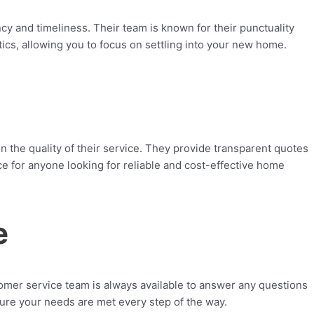
 and timeliness. Their team is known for their punctuality
ics, allowing you to focus on settling into your new home.
he quality of their service. They provide transparent quotes
e for anyone looking for reliable and cost-effective home
e
tomer service team is always available to answer any questions
nsure your needs are met every step of the way.