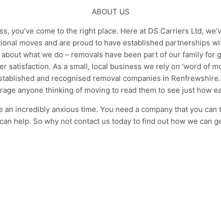
ABOUT US
, you’ve come to the right place. Here at DS Carriers Ltd, we’v
tional moves and are proud to have established partnerships w
about what we do – removals have been part of our family for ge
 satisfaction. As a small, local business we rely on ‘word of 
tablished and recognised removal companies in Renfrewshire. W
age anyone thinking of moving to read them to see just how 
n incredibly anxious time. You need a company that you can tru
can help. So why not contact us today to find out how we can 