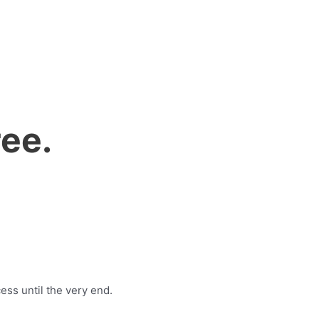
ee.
ess until the very end.