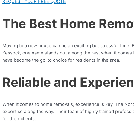
REQUEST YOUR FREE QUOTE
The Best Home Remov
Moving to a new house can be an exciting but stressful time. F
Kessock, one name stands out among the rest when it comes t
have become the go-to choice for residents in the area.
Reliable and Experi
When it comes to home removals, experience is key. The Nor
expertise along the way. Their team of highly trained profess
for their clients.