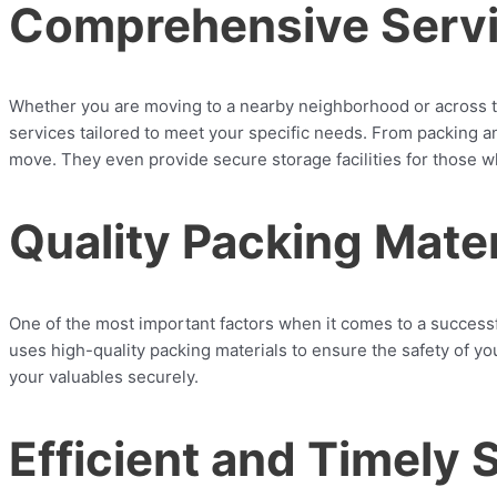
Comprehensive Serv
Whether you are moving to a nearby neighborhood or across 
services tailored to meet your specific needs. From packing a
move. They even provide secure storage facilities for those 
Quality Packing Mater
One of the most important factors when it comes to a succes
uses high-quality packing materials to ensure the safety of y
your valuables securely.
Efficient and Timely 