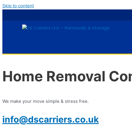
Skip to content
Home Removal Co
We make your move simple & stress free.
info@dscarriers.co.uk