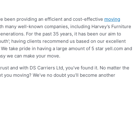
e been providing an efficient and cost-effective
moving
ith many well-known companies, including Harvey’s Furniture
nerations. For the past 35 years, it has been our aim to
mouth’; having clients recommend us based on our excellent
e take pride in having a large amount of 5 star yell.com and
easy we can make your move.
st and with DS Carriers Ltd, you’ve found it. No matter the
get you moving? We’ve no doubt you’ll become another