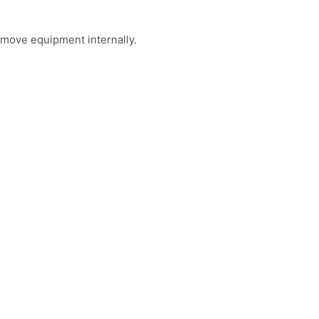
 move equipment internally.