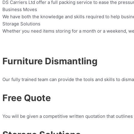
DS Carriers Ltd offer a full packing service to ease the press
Business Moves
We have both the knowledge and skills required to help busin
Storage Solutions
Whether you need items storing for a month or a weekend, we 
Furniture Dismantling
Our fully trained team can provide the tools and skills to dism
Free Quote
You will be given a competitive written quotation that outlines 