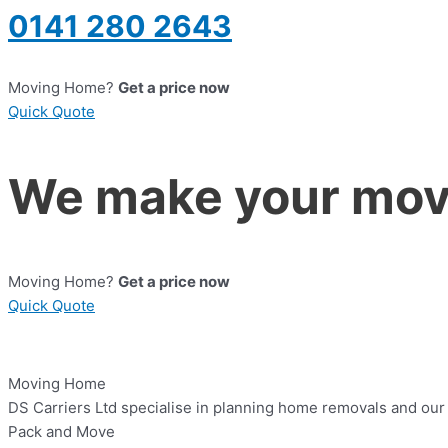
0141 280 2643
Moving Home?
Get a price now
Quick Quote
We make your move
Moving Home?
Get a price now
Quick Quote
Moving Home
DS Carriers Ltd specialise in planning home removals and our a
Pack and Move