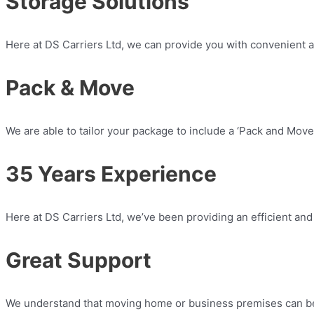
Storage Solutions
Here at DS Carriers Ltd, we can provide you with convenient an
Pack & Move
We are able to tailor your package to include a ‘Pack and Move’
35 Years Experience​
Here at DS Carriers Ltd, we’ve been providing an efficient and
Great Support
We understand that moving home or business premises can be 