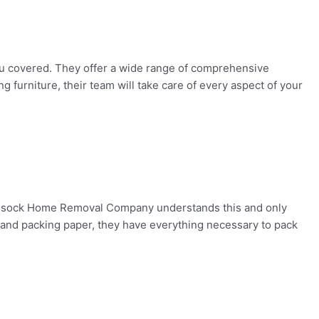
 covered. They offer a wide range of comprehensive
furniture, their team will take care of every aspect of your
 Kessock Home Removal Company understands this and only
p and packing paper, they have everything necessary to pack