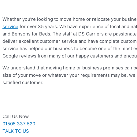
Whether you’re looking to move home or relocate your business
service
for over 35 years. We have experience of local and na
and Bensons for Beds. The staff at DS Carriers are passionate 
deliver excellent customer service and have complete customer
service has helped our business to become one of the most es
Google reviews from many of our happy customers and encour
We understand that moving home or business premises can be a
size of your move or whatever your requirements may be, we 
satisfied customer.
Call Us Now
01505 337 520
TALK TO US