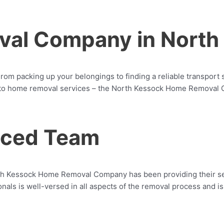
al Company in North
rom packing up your belongings to finding a reliable transport 
o home removal services – the North Kessock Home Removal Com
enced Team
th Kessock Home Removal Company has been providing their ser
ionals is well-versed in all aspects of the removal process and