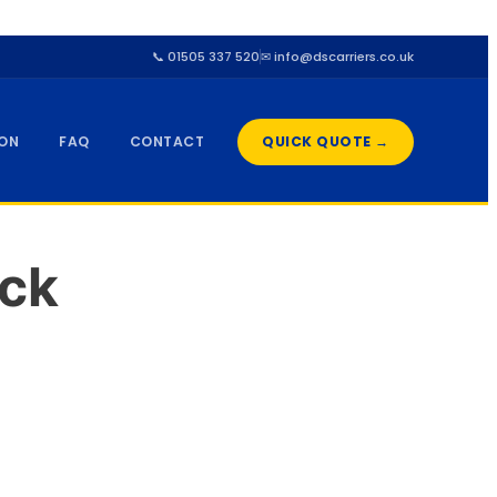
📞 01505 337 520
✉ info@dscarriers.co.uk
ION
FAQ
CONTACT
QUICK QUOTE →
ck