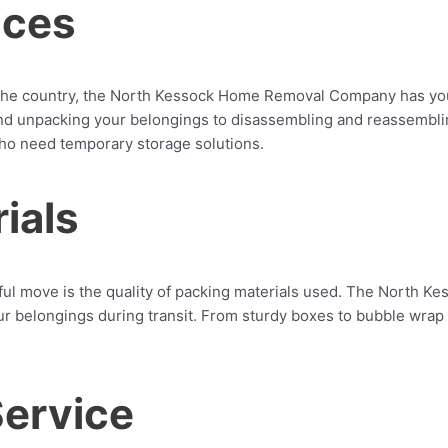
ices
the country, the North Kessock Home Removal Company has you
nd unpacking your belongings to disassembling and reassembling 
who need temporary storage solutions.
ials
sful move is the quality of packing materials used. The North
our belongings during transit. From sturdy boxes to bubble wra
Service