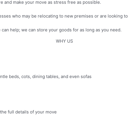
ure and make your move as stress free as possible.
esses who may be relocating to new premises or are looking to
can help; we can store your goods for as long as you need.
WHY US
antle beds, cots, dining tables, and even sofas
the full details of your move​