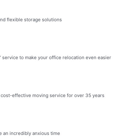
d flexible storage solutions​
 service to make your office relocation even easier​
 cost-effective moving service for over 35 years​
an incredibly anxious time​