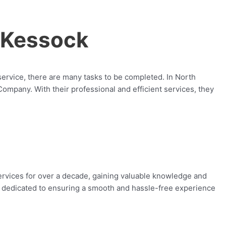
 Kessock
service, there are many tasks to be completed. In North
pany. With their professional and efficient services, they
vices for over a decade, gaining valuable knowledge and
 is dedicated to ensuring a smooth and hassle-free experience