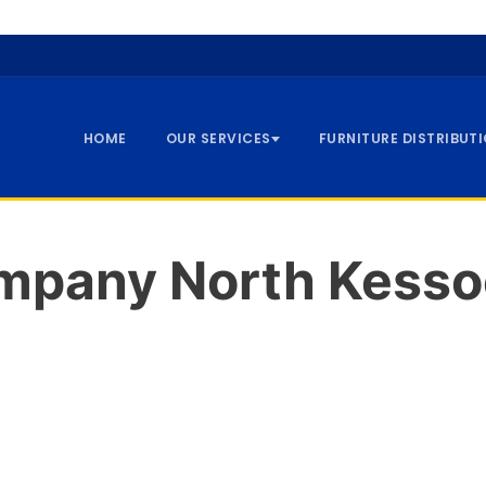
HOME
OUR SERVICES
FURNITURE DISTRIBUT
mpany North Kesso