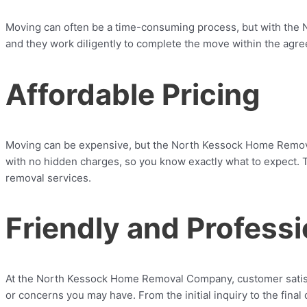
Moving can often be a time-consuming process, but with the 
and they work diligently to complete the move within the agree
Affordable Pricing
Moving can be expensive, but the North Kessock Home Removal
with no hidden charges, so you know exactly what to expect. T
removal services.
Friendly and Profess
At the North Kessock Home Removal Company, customer satisfact
or concerns you may have. From the initial inquiry to the fina