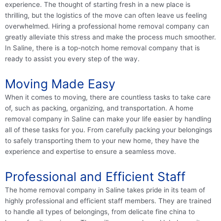
experience. The thought of starting fresh in a new place is
thrilling, but the logistics of the move can often leave us feeling
overwhelmed. Hiring a professional home removal company can
greatly alleviate this stress and make the process much smoother.
In Saline, there is a top-notch home removal company that is
ready to assist you every step of the way.
Moving Made Easy
When it comes to moving, there are countless tasks to take care
of, such as packing, organizing, and transportation. A home
removal company in Saline can make your life easier by handling
all of these tasks for you. From carefully packing your belongings
to safely transporting them to your new home, they have the
experience and expertise to ensure a seamless move.
Professional and Efficient Staff
The home removal company in Saline takes pride in its team of
highly professional and efficient staff members. They are trained
to handle all types of belongings, from delicate fine china to