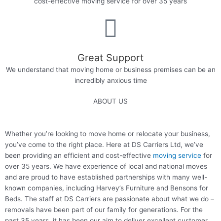
cost-effective moving service for over 35 years​
Great Support
We understand that moving home or business premises can be an
incredibly anxious time​
ABOUT US
Whether you’re looking to move home or relocate your business,
you’ve come to the right place. Here at DS Carriers Ltd, we’ve
been providing an efficient and cost-effective
moving service
for
over 35 years. We have experience of local and national moves
and are proud to have established partnerships with many well-
known companies, including Harvey’s Furniture and Bensons for
Beds. The staff at DS Carriers are passionate about what we do –
removals have been part of our family for generations. For the
past 35 years, it has been our aim to deliver excellent customer