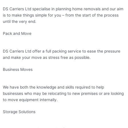
DS Carriers Ltd specialise in planning home removals and our aim
is to make things simple for you – from the start of the process
until the very end.
Pack and Move
DS Carriers Ltd offer a full packing service to ease the pressure
and make your move as stress free as possible.
Business Moves
We have both the knowledge and skills required to help
businesses who may be relocating to new premises or are looking
to move equipment internally.
Storage Solutions