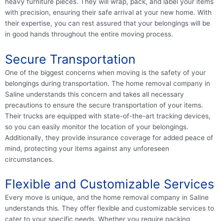
heavy furniture pieces. They will wrap, pack, and label your items
with precision, ensuring their safe arrival at your new home. With
their expertise, you can rest assured that your belongings will be
in good hands throughout the entire moving process.
Secure Transportation
One of the biggest concerns when moving is the safety of your
belongings during transportation. The home removal company in
Saline understands this concern and takes all necessary
precautions to ensure the secure transportation of your items.
Their trucks are equipped with state-of-the-art tracking devices,
so you can easily monitor the location of your belongings.
Additionally, they provide insurance coverage for added peace of
mind, protecting your items against any unforeseen
circumstances.
Flexible and Customizable Services
Every move is unique, and the home removal company in Saline
understands this. They offer flexible and customizable services to
cater to your specific needs. Whether you require packing