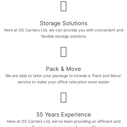
Storage Solutions
Here at DS Carriers Ltd, we can provide you with convenient and
flexible storage solutions​
Pack & Move
We are able to tailor your package to include a ‘Pack and Move’
service to make your office relocation even easier​
35 Years Experience​
Here at DS Carriers Ltd, we’ve been providing an efficient and