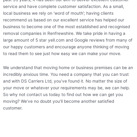
service and have complete customer satisfaction. As a small,
local business we rely on ‘word of mouth’; having clients
recommend us based on our excellent service has helped our
business to become one of the most established and recognised
removal companies in Renfrewshire. We take pride in having a
large amount of 5 star yell.com and Google reviews from many of
our happy customers and encourage anyone thinking of moving
to read them to see just how easy we can make your move.
We understand that moving home or business premises can be an
incredibly anxious time. You need a company that you can trust
and with DS Carriers Ltd, you’ve found it. No matter the size of
your move or whatever your requirements may be, we can help.
So why not contact us today to find out how we can get you
moving? We’ve no doubt you’ll become another satisfied
customer.