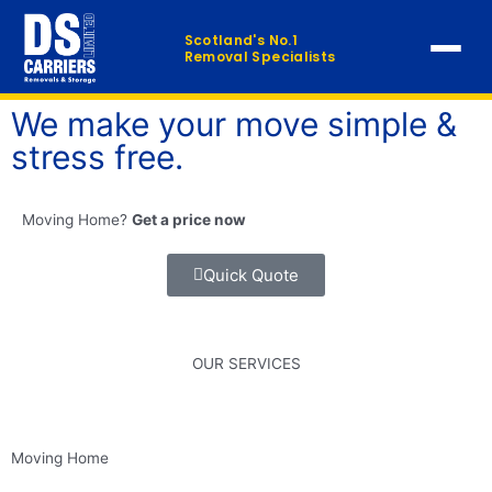
Skip
to
Scotland's No.1
Removal Specialists
content
We make your move simple &
Home
stress free.
Our Services
▼
Moving Home?
Get a price now
Furniture Distribution
Quick Quote
FAQ
Contact
OUR SERVICES
QUICK QUOTE →
Moving Home