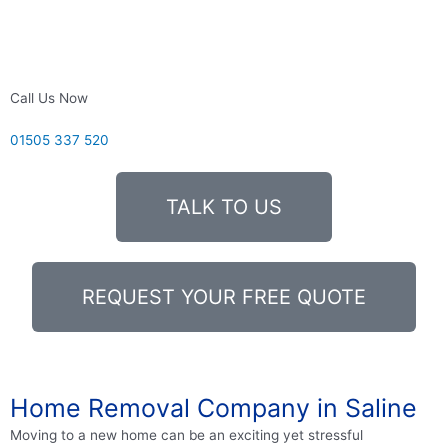
Call Us Now
01505 337 520
TALK TO US
REQUEST YOUR FREE QUOTE
Home Removal Company in Saline
Moving to a new home can be an exciting yet stressful