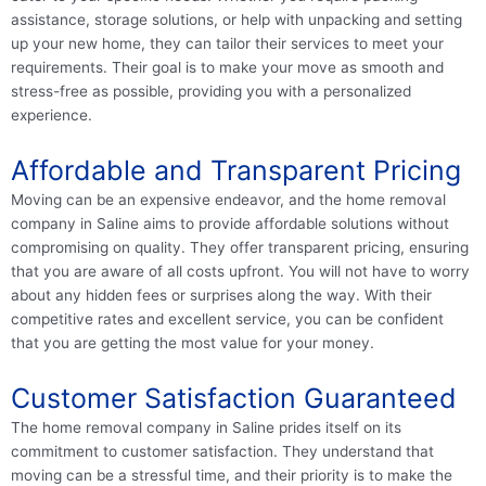
assistance, storage solutions, or help with unpacking and setting
up your new home, they can tailor their services to meet your
requirements. Their goal is to make your move as smooth and
stress-free as possible, providing you with a personalized
experience.
Affordable and Transparent Pricing
Moving can be an expensive endeavor, and the home removal
company in Saline aims to provide affordable solutions without
compromising on quality. They offer transparent pricing, ensuring
that you are aware of all costs upfront. You will not have to worry
about any hidden fees or surprises along the way. With their
competitive rates and excellent service, you can be confident
that you are getting the most value for your money.
Customer Satisfaction Guaranteed
The home removal company in Saline prides itself on its
commitment to customer satisfaction. They understand that
moving can be a stressful time, and their priority is to make the