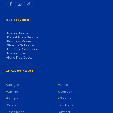
OUR SERVICES
Moving Home
Pack & Move Service
Business Moves
Storage Solutions
Furniture Distribution
Moving Tips
Get a Free Quote
AREAS WE COVER
Glasgow
Airdrie
Ayrshire
Bearsden
Bishopbriggs
Clarkston
Coatbridge
Dumbarton
East Kilbride
Giffnock