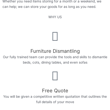
Whether you need items storing for a month or a weekend, we
can help; we can store your goods for as long as you need.
WHY US
Furniture Dismantling
Our fully trained team can provide the tools and skills to dismantle
beds, cots, dining tables, and even sofas
Free Quote
You will be given a competitive written quotation that outlines the
full details of your move​