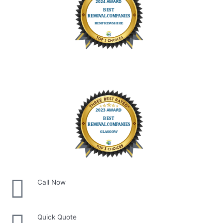
Call Now
Quick Quote