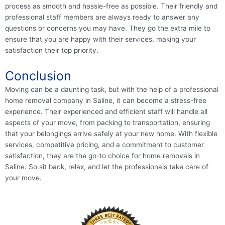
process as smooth and hassle-free as possible. Their friendly and
professional staff members are always ready to answer any
questions or concerns you may have. They go the extra mile to
ensure that you are happy with their services, making your
satisfaction their top priority.
Conclusion
Moving can be a daunting task, but with the help of a professional
home removal company in Saline, it can become a stress-free
experience. Their experienced and efficient staff will handle all
aspects of your move, from packing to transportation, ensuring
that your belongings arrive safely at your new home. With flexible
services, competitive pricing, and a commitment to customer
satisfaction, they are the go-to choice for home removals in
Saline. So sit back, relax, and let the professionals take care of
your move.