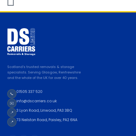
Scotland's trusted removals & storage
specialists. Serving Glasgow, Renfrewshire
and the whole of the UK for over 40 years.
01505 337 520
📞
info@dscarriers.co.uk
✉️
3 Lyon Road, Linwood, PA3 3BQ
📍
73 Neilston Road, Paisley, PA2 6NA
📍