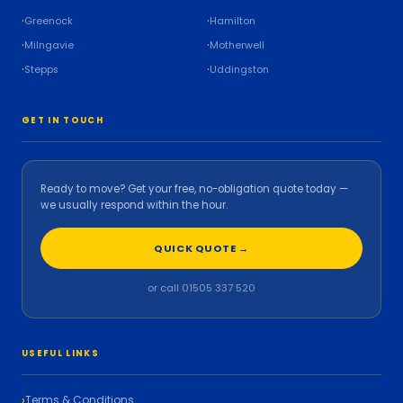
Greenock
Hamilton
Milngavie
Motherwell
Stepps
Uddingston
GET IN TOUCH
Ready to move? Get your free, no-obligation quote today —
we usually respond within the hour.
QUICK QUOTE →
or call 01505 337 520
USEFUL LINKS
Terms & Conditions